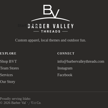
Start a Project
Custom apparel, local themes and outdoor fun.
EXPLORE
CONNECT
Shop BVT
info@barbervalleythreads.com
Team Stores
Instagram
Services
Facebook
Our Story
Proudly serving Idaho
More
© 2026 Barber Valley Hat Co.