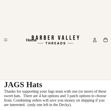
Home
JAGS Hats
Thanks for supporting your Jags team with one (or more) of these
sweet hats. There are 4 hat options and 3 patch options to choose
from. Combining orders will save you money on shipping if you
are interested. (only one left in the Decky).