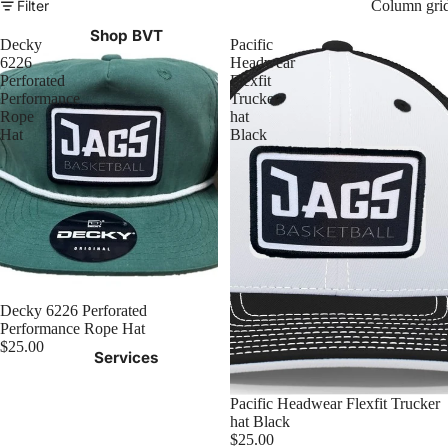
Filter
Column gri
Shop BVT
Decky
Pacific
6226
Headwear
Perforated
Flexfit
Performance
Trucker
Rope
hat
Hat
Black
Decky 6226 Perforated
Performance Rope Hat
$25.00
Services
Pacific Headwear Flexfit Trucker
hat Black
$25.00