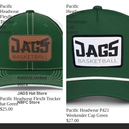
Pacific
Pacific
Headwear
Headwear
Flexfit
P421
Trucker
Weekender
hat
Cap
Green
Green
Team Stores
Nations United
Store
JAGS Hat Store
Pacific Headwear Flexfit Trucker
NBFC Store
hat Green
$25.00
Pacific Headwear P421
Weekender Cap Green
$27.00