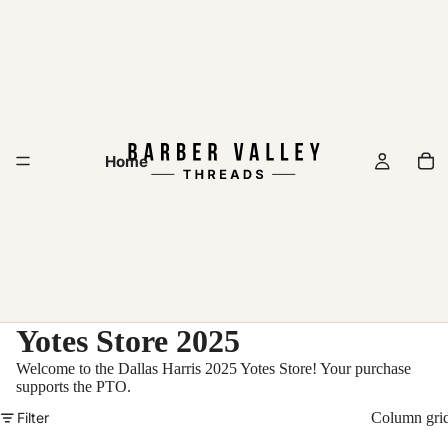
Home
Yotes Store 2025
Welcome to the Dallas Harris 2025 Yotes Store! Your purchase
supports the PTO.
Filter
Column gri