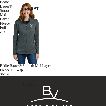
Eddie
Bauer®
Shop BVT
Smooth
Mid
Layer
Fleece
Full-
Zip
Eddie Bauer® Smooth Mid Layer
Fleece Full-Zip
$64.95
Services