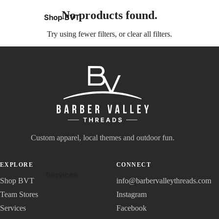
No products found.
Shop BVT
Try using fewer filters, or
clear all filters
.
Custom apparel, local themes and outdoor fun.
EXPLORE
CONNECT
Services
Shop BVT
info@barbervalleythreads.com
Team Stores
Instagram
Services
Facebook