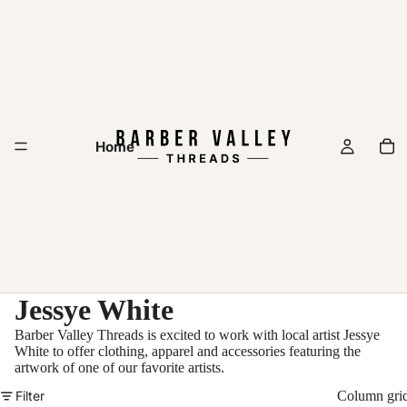
Home
Jessye White
Barber Valley Threads is excited to work with local artist Jessye
White to offer clothing, apparel and accessories featuring the
artwork of one of our favorite artists.
Filter
Column gri