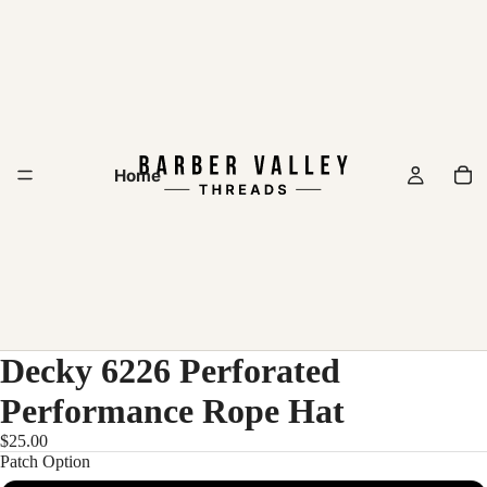
Home
Decky 6226 Perforated
Performance Rope Hat
$25.00
Patch Option