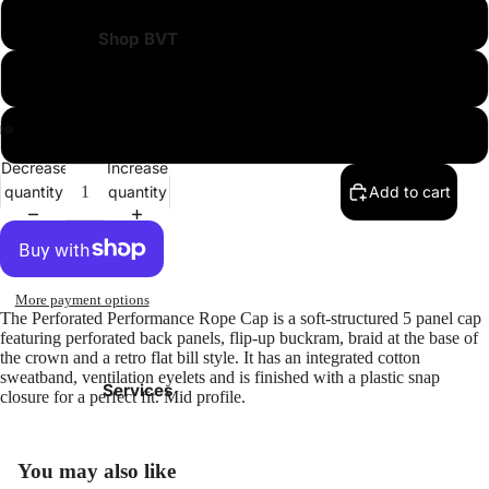
Leather
Shop BVT
Black Jags on White
White Jags and Black
Decrease
Increase
quantity
quantity
Add to cart
More payment options
The Perforated Performance Rope Cap is a soft-structured 5 panel cap
featuring perforated back panels, flip-up buckram, braid at the base of
the crown and a retro flat bill style. It has an integrated cotton
sweatband, ventilation eyelets and is finished with a plastic snap
Services
closure for a perfect fit. Mid profile.
You may also like