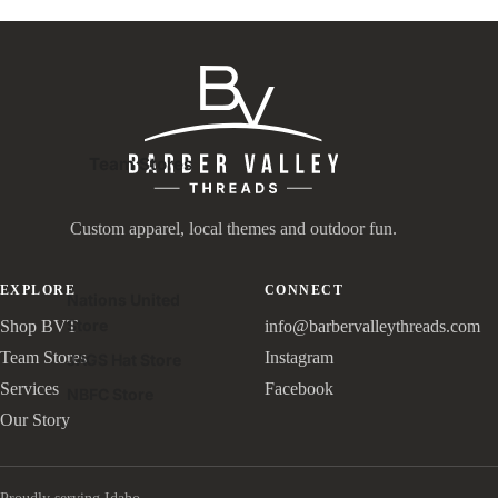
Team Stores
Custom apparel, local themes and outdoor fun.
EXPLORE
CONNECT
Nations United
Store
Shop BVT
info@barbervalleythreads.com
Team Stores
Instagram
JAGS Hat Store
Services
Facebook
NBFC Store
Our Story